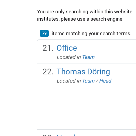
You are only searching within this website. 
institutes, please use a search engine.
items matching your search terms.
79
Office
Located in
Team
Thomas Döring
Located in
Team
/
Head