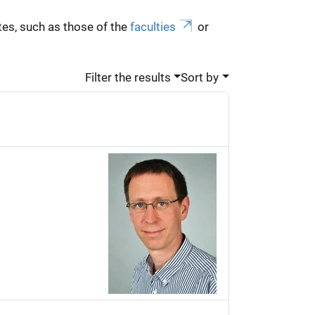
es, such as those of the
faculties
or
Filter the results
Sort by