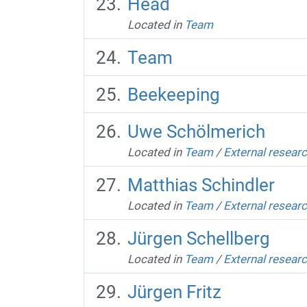
Head
Located in
Team
Team
Beekeeping
Uwe Schölmerich
Located in
Team
/
External resear
Matthias Schindler
Located in
Team
/
External resear
Jürgen Schellberg
Located in
Team
/
External resear
Jürgen Fritz