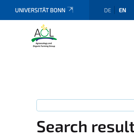
UNIVERSITÄT BONN
DE
EN
Search resul