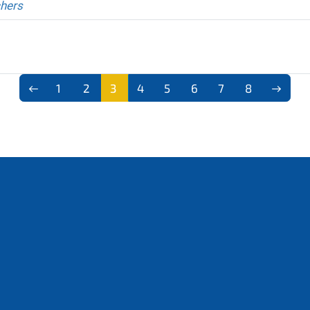
chers
1
2
3
4
5
6
7
8