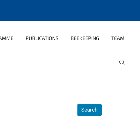
RAMME
PUBLICATIONS
BEEKEEPING
TEAM