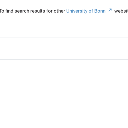
To find search results for other
University of Bonn
websit