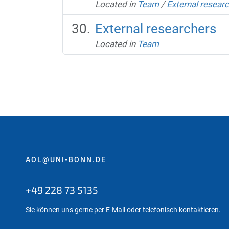
Located in
Team
/
External resear
External researchers
Located in
Team
AOL@UNI-BONN.DE
+49 228 73 5135
Sie können uns gerne per E-Mail oder telefonisch kontaktieren.