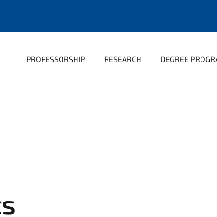
PROFESSORSHIP
RESEARCH
DEGREE PROG
ts